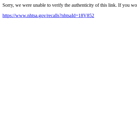
Sorry, we were unable to verify the authenticity of this link. If you w
https://www.nhtsa.gov/recalls?nhtsaId=18V852