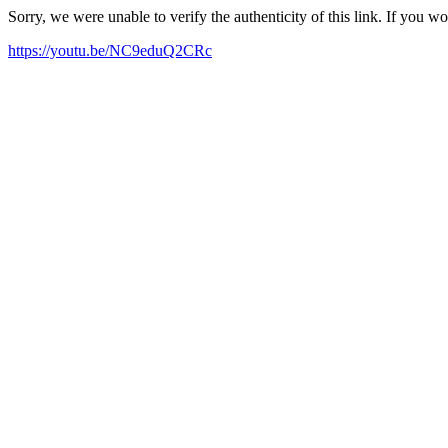
Sorry, we were unable to verify the authenticity of this link. If you w
https://youtu.be/NC9eduQ2CRc