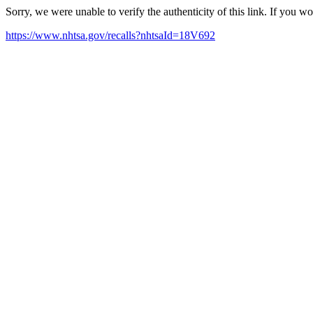
Sorry, we were unable to verify the authenticity of this link. If you w
https://www.nhtsa.gov/recalls?nhtsaId=18V692