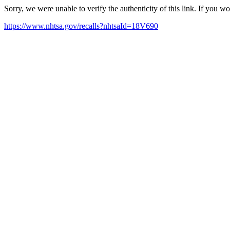
Sorry, we were unable to verify the authenticity of this link. If you w
https://www.nhtsa.gov/recalls?nhtsaId=18V690