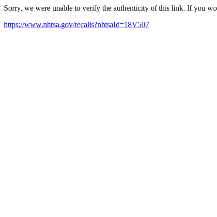
Sorry, we were unable to verify the authenticity of this link. If you w
https://www.nhtsa.gov/recalls?nhtsaId=18V507