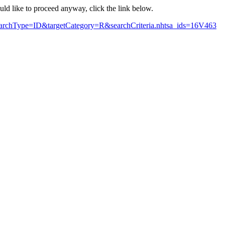
ould like to proceed anyway, click the link below.
searchType=ID&targetCategory=R&searchCriteria.nhtsa_ids=16V463