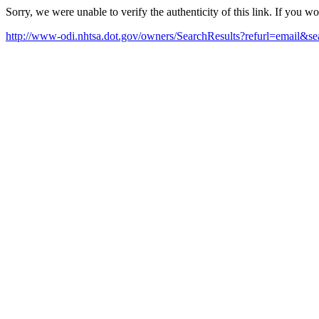
Sorry, we were unable to verify the authenticity of this link. If you w
http://www-odi.nhtsa.dot.gov/owners/SearchResults?refurl=email&