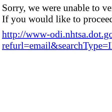
Sorry, we were unable to ver
If you would like to procee
http://www-odi.nhtsa.dot.g
refurl=email&searchType=